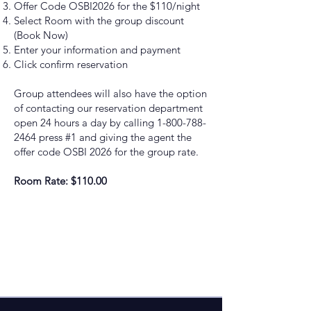
Offer Code OSBI2026 for the $110/night
Select Room with the group discount
(Book Now)
Enter your information and payment
Click confirm reservation
Group attendees will also have the option
of contacting our reservation department
open 24 hours a day by calling
1-800-788-
2464
press #1 and giving the agent the
offer code OSBI 2026 for the group rate.
Room Rate: $110.00