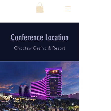
Conference Location
Choctaw Casino & Resort