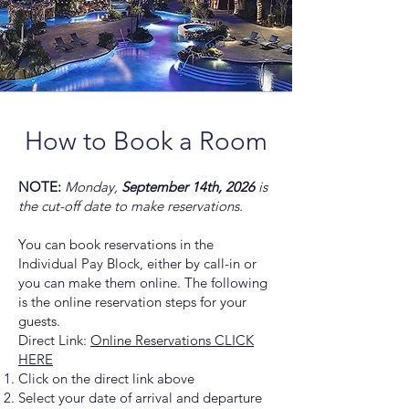
How to Book a Room
NOTE:
Monday,
September 14th, 2026
is
the cut-off date to make reservations.
You can book reservations in the
Individual Pay Block, either by call-in or
you can make them online. The following
is the online reservation steps for your
guests.
Direct Link:
Online Reservations CLICK
HERE
Click on the direct link above
Select your date of arrival and departure