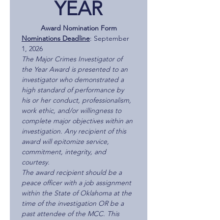
YEAR
Award Nomination Form
Nominations Deadline
: September 
1, 2026
The Major Crimes Investigator of 
the Year Award is presented to an 
investigator who demonstrated a 
high standard of performance by 
his or her conduct, professionalism, 
work ethic, and/or willingness to 
complete major objectives within an 
investigation. Any recipient of this 
award will epitomize service, 
commitment, integrity, and 
courtesy.
The award recipient should be a 
peace officer with a job assignment 
within the State of Oklahoma at the 
time of the investigation OR be a 
past attendee of the MCC. This 