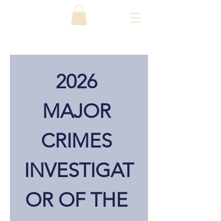
2026 
MAJOR 
CRIMES 
INVESTIGAT
OR OF THE 