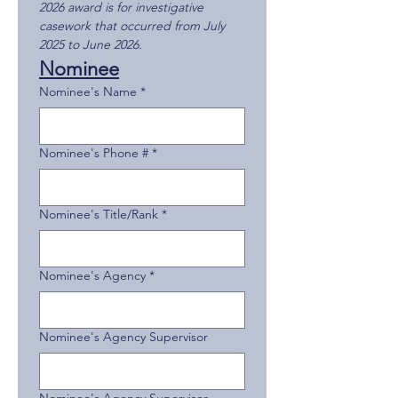
2026 award is for investigative 
casework that occurred from July 
2025 to June 2026.
Nominee
Nominee's Name
*
Nominee's Phone #
*
Nominee's Title/Rank
*
Nominee's Agency
*
Nominee's Agency Supervisor
Nominee's Agency Supervisor