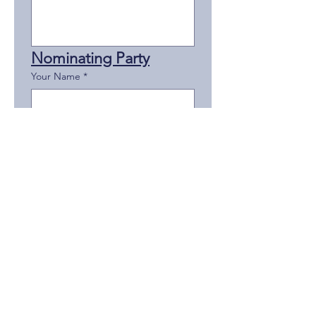
Nominating Party
Your Name
*
Your Title/Rank
*
Your Agency
*
Your Phone
*
Your Email